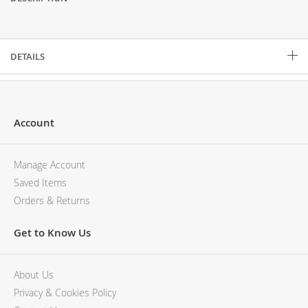
Description
DETAILS
Account
Manage Account
Saved Items
Orders & Returns
Get to Know Us
About Us
Privacy & Cookies Policy