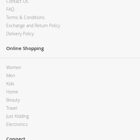
Contact Us
FAQ
Terms & Conditions
Exchange and Return Policy
Delivery Policy
Online Shopping
Women
Men
Kids
Home
Beauty
Travel
Just Kidding
Electronics
Connect