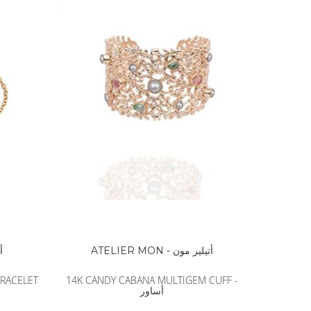
ون
ATELIER MON - أتيلير مون
BRACELET
14K CANDY CABANA MULTIGEM CUFF -
أساور