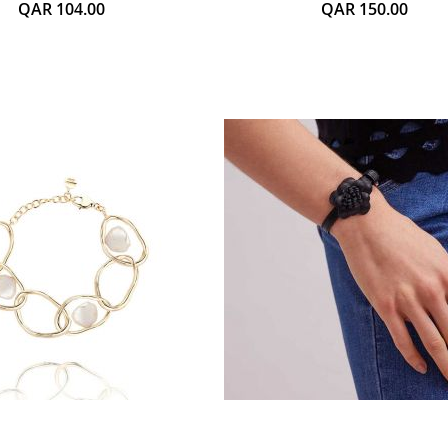
QAR 104.00
QAR 150.00