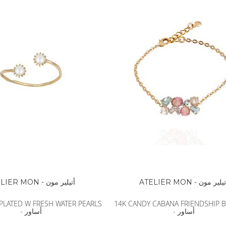
BALDESSARINI
MONCLER
MCM
SERGE LUTENS
GRAFF
NISHANE
CARTIER
SOLFERINO
CLIVE CHRISTIAN
MAISON FRANCIS KURKDJIAN
PARFUMS DE MARLY
PRADA LUXE
ROJA
ATELIER MON - أتيلير مون
ATELIER MON - أتيلير م
PLATED W FRESH WATER PEARLS
14K CANDY CABANA FRIENDSHIP 
- أساور
- أساور