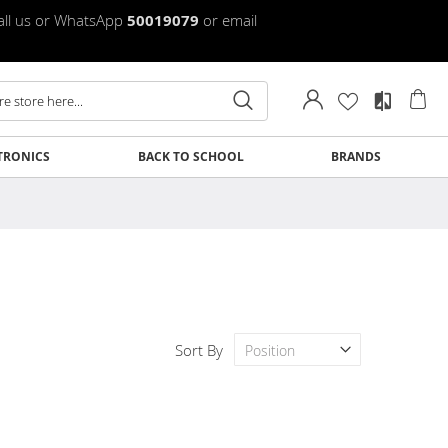
Call us or WhatsApp
50019079
or email
My
TRONICS
BACK TO SCHOOL
BRANDS
Clos
Clos
Clos
Clos
Clos
Clos
Clos
Clos
Sort By