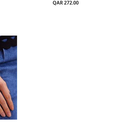
QAR 272.00