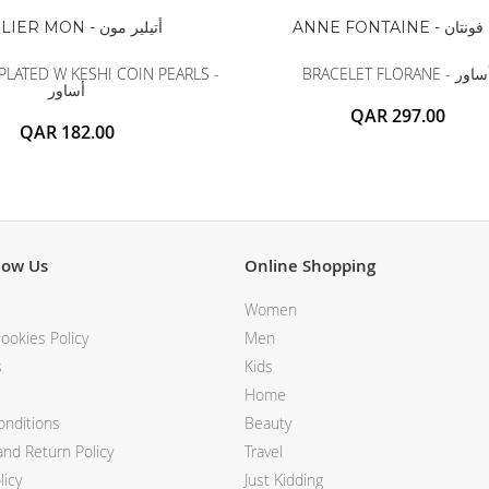
ATELIER MON - أتيلير مون
ANNE FONTAINE - آن 
PLATED W KESHI COIN PEARLS -
BRACELET FLORANE - أس
أساور
QAR 297.00
QAR 182.00
now Us
Online Shopping
Women
ookies Policy
Men
s
Kids
Home
nditions
Beauty
nd Return Policy
Travel
licy
Just Kidding