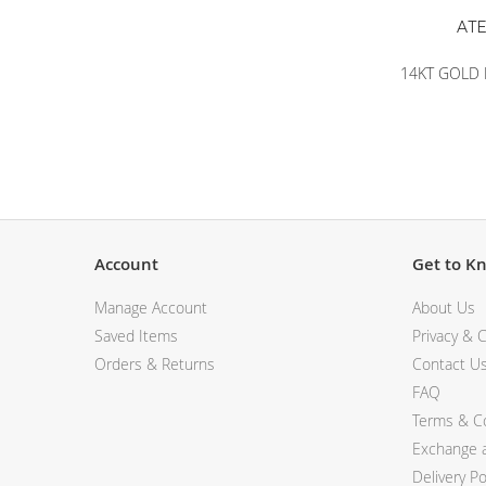
14KT GOLD 
Account
Get to K
Manage Account
About Us
Saved Items
Privacy & C
Orders & Returns
Contact U
FAQ
Terms & Co
Exchange a
Delivery Po