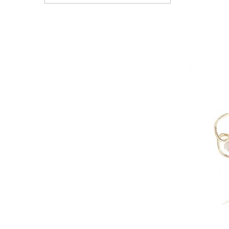
View All Electronics