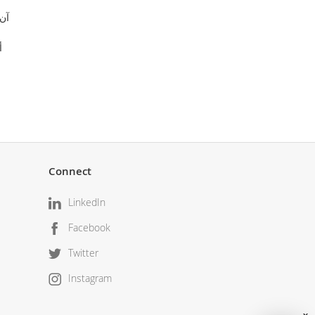
فونتان
اور
Connect
LinkedIn
Facebook
Twitter
Instagram