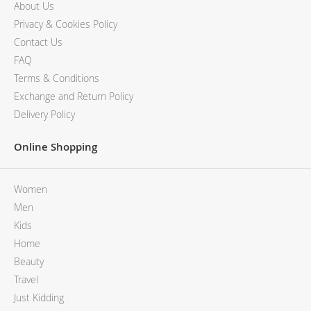
About Us
Privacy & Cookies Policy
Contact Us
FAQ
Terms & Conditions
Exchange and Return Policy
Delivery Policy
Online Shopping
Women
Men
Kids
Home
Beauty
Travel
Just Kidding