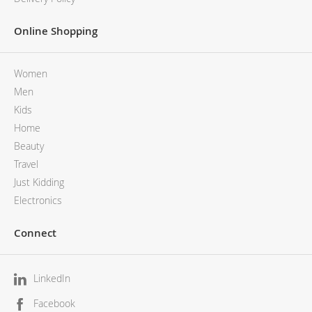
Online Shopping
Women
Men
Kids
Home
Beauty
Travel
Just Kidding
Electronics
Connect
LinkedIn
Facebook