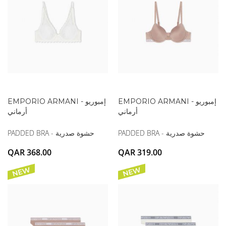
EMPORIO ARMANI - إمبوريو
EMPORIO ARMANI - إمبوريو
أرماني
أرماني
PADDED BRA - حشوة صدرية
PADDED BRA - حشوة صدرية
QAR 368.00
QAR 319.00