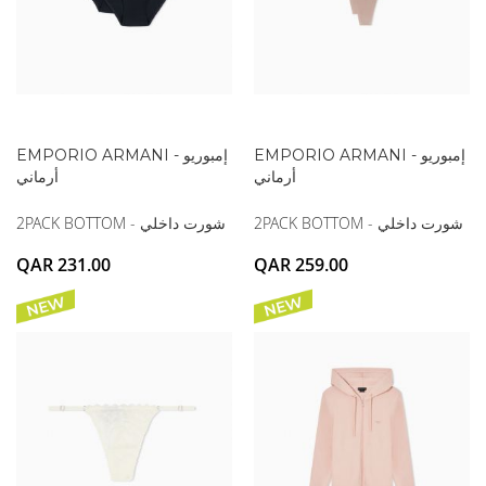
EMPORIO ARMANI - إمبوريو
EMPORIO ARMANI - إمبوريو
أرماني
أرماني
2PACK BOTTOM - شورت داخلي
2PACK BOTTOM - شورت داخلي
QAR 231.00
QAR 259.00