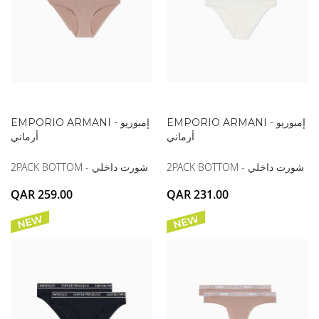
EMPORIO ARMANI - إمبوريو
EMPORIO ARMANI - إمبوريو
أرماني
أرماني
2PACK BOTTOM - شورت داخلي
2PACK BOTTOM - شورت داخلي
QAR 259.00
QAR 231.00