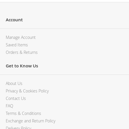
Account
Manage Account
Saved Items
Orders & Returns
Get to Know Us
About Us
Privacy & Cookies Policy
Contact Us
FAQ
Terms & Conditions
Exchange and Return Policy
Delivery Policy