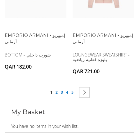
EMPORIO ARMANI - إمبوريو
EMPORIO ARMANI - إمبوريو
أرماني
أرماني
BOTTOM - شورت داخلي
LOUNGEWEAR SWEATSHIRT -
بلوزة قطنية رياضية
QAR 182.00
QAR 721.00
Page
You're currently reading page
Page
Page
Page
Page
Page
Next
1
2
3
4
5
My Basket
You have no items in your wish list.