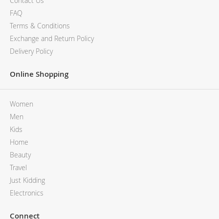
Contact Us
FAQ
Terms & Conditions
Exchange and Return Policy
Delivery Policy
Online Shopping
Women
Men
Kids
Home
Beauty
Travel
Just Kidding
Electronics
Connect