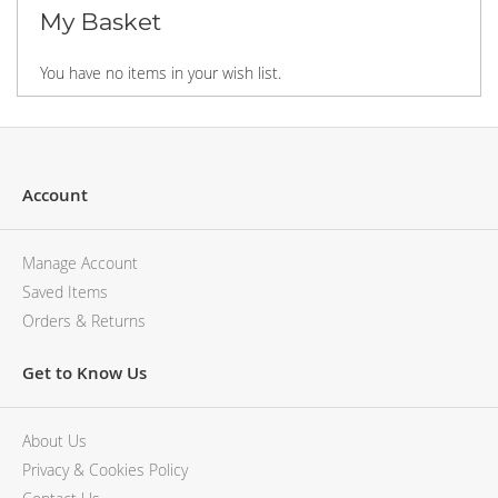
MCM
KATE SPADE
My Basket
SERGE LUTENS
GUESS
GRAFF
MONCLER
You have no items in your wish list.
NISHANE
VIKTOR & ROLF
CARTIER
MCM
SOLFERINO
PHILIPP PLEIN
CLIVE CHRISTIAN
SERGE LUTENS
MAISON FRANCIS KURKDJIAN
CALVIN KLEIN
Account
PARFUMS DE MARLY
GRAFF
PRADA LUXE
NISHANE
Manage Account
ROJA
SOLFERINO
Saved Items
CLIVE CHRISTIAN
Orders & Returns
MAISON FRANCIS KURKDJIAN
ROJA
Get to Know Us
PARFUMS DE MARLY
GUERLAIN PARIS
CHLOE
About Us
Privacy & Cookies Policy