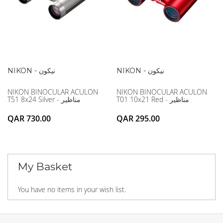
NIKON - نيكون
NIKON - نيكون
NIKON BINOCULAR ACULON
NIKON BINOCULAR ACULON
T51 8x24 Silver - مناظير
T01 10x21 Red - مناظير
QAR 730.00
QAR 295.00
My Basket
You have no items in your wish list.