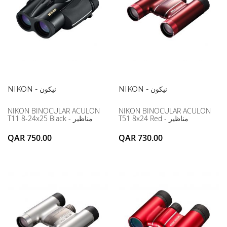
NIKON - نيكون
NIKON - نيكون
NIKON BINOCULAR ACULON
NIKON BINOCULAR ACULON
T11 8-24x25 Black - مناظير
T51 8x24 Red - مناظير
QAR 750.00
QAR 730.00