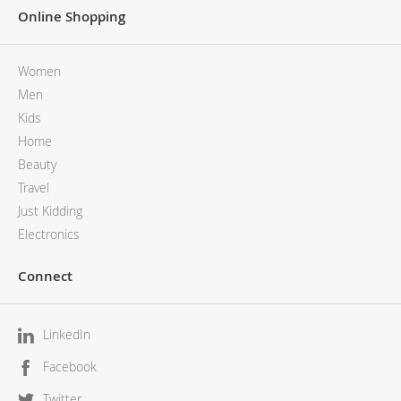
Online Shopping
Women
Men
Kids
Home
Beauty
Travel
Just Kidding
Electronics
Connect
LinkedIn
Facebook
Twitter