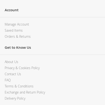
Account
Manage Account
Saved Items
Orders & Returns
Get to Know Us
About Us
Privacy & Cookies Policy
Contact Us
FAQ
Terms & Conditions
Exchange and Return Policy
Delivery Policy