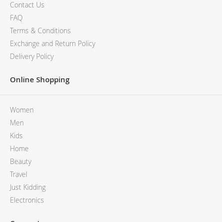
MCM
KATE SPADE
Contact Us
SERGE LUTENS
GUESS
FAQ
GRAFF
MONCLER
Terms & Conditions
NISHANE
VIKTOR & ROLF
Exchange and Return Policy
CARTIER
MCM
Delivery Policy
SOLFERINO
PHILIPP PLEIN
CLIVE CHRISTIAN
SERGE LUTENS
Online Shopping
MAISON FRANCIS KURKDJIAN
CALVIN KLEIN
PARFUMS DE MARLY
GRAFF
Women
PRADA LUXE
NISHANE
ROJA
SOLFERINO
Men
CLIVE CHRISTIAN
Kids
MAISON FRANCIS KURKDJIAN
Home
ROJA
Beauty
PARFUMS DE MARLY
Travel
GUERLAIN PARIS
Just Kidding
Electronics