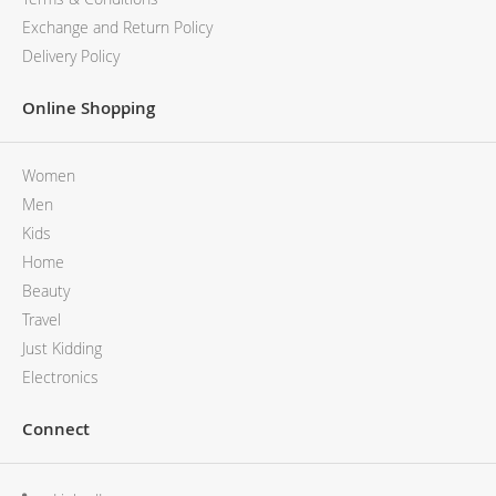
Exchange and Return Policy
Delivery Policy
Online Shopping
Women
Men
Kids
Home
Beauty
Travel
Just Kidding
Electronics
Connect