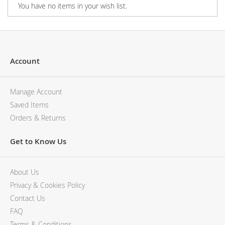
You have no items in your wish list.
Account
Manage Account
Saved Items
Orders & Returns
Get to Know Us
About Us
Privacy & Cookies Policy
Contact Us
FAQ
Terms & Conditions