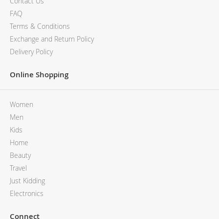
Contact Us
FAQ
Terms & Conditions
Exchange and Return Policy
Delivery Policy
Online Shopping
Women
Men
Kids
Home
Beauty
Travel
Just Kidding
Electronics
Connect