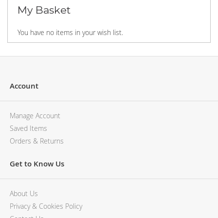
My Basket
You have no items in your wish list.
Account
Manage Account
Saved Items
Orders & Returns
Get to Know Us
About Us
Privacy & Cookies Policy