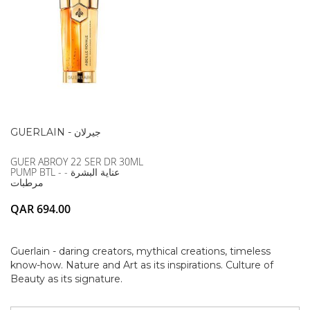
GUERLAIN - جيرلان
GUER ABROY 22 SER DR 30ML
PUMP BTL - عناية البشرة -
مرطبات
QAR 694.00
Guerlain - daring creators, mythical creations, timeless
know-how. Nature and Art as its inspirations. Culture of
Beauty as its signature.