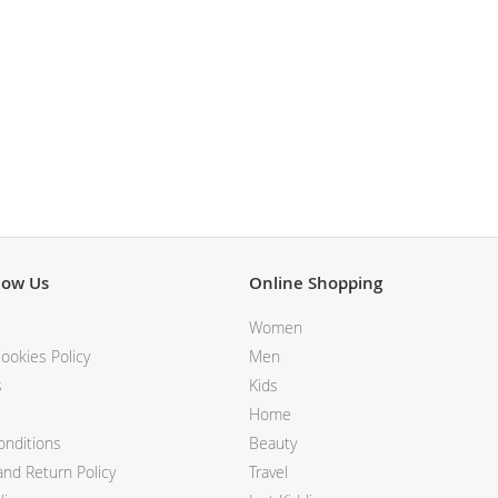
BALDESSARINI
MONCLER
MCM
SERGE LUTENS
GRAFF
NISHANE
CARTIER
SOLFERINO
CLIVE CHRISTIAN
MAISON FRANCIS KURKDJIAN
PARFUMS DE MARLY
now Us
Online Shopping
PRADA LUXE
ROJA
Women
ookies Policy
Men
s
Kids
Home
nditions
Beauty
nd Return Policy
Travel