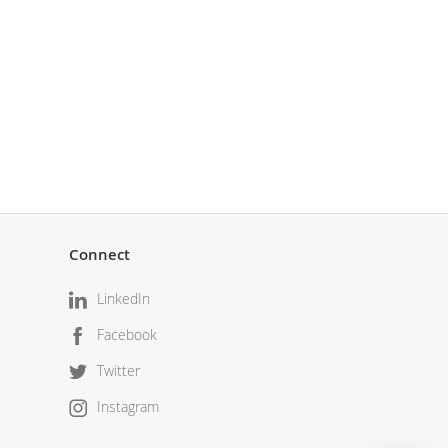
Connect
LinkedIn
Facebook
Twitter
Instagram