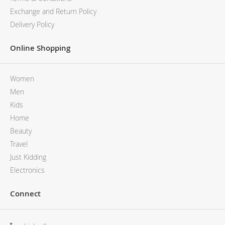
Exchange and Return Policy
Delivery Policy
Online Shopping
Women
Men
Kids
Home
Beauty
Travel
Just Kidding
Electronics
Connect