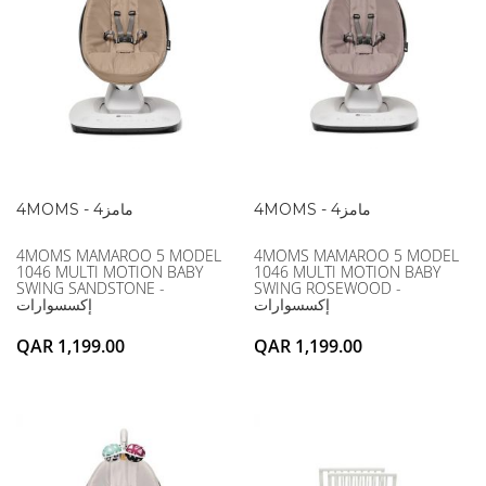
4MOMS - 4مامز
4MOMS - 4مامز
4MOMS MAMAROO 5 MODEL
4MOMS MAMAROO 5 MODEL
1046 MULTI MOTION BABY
1046 MULTI MOTION BABY
SWING SANDSTONE -
SWING ROSEWOOD -
إكسسوارات
إكسسوارات
QAR 1,199.00
QAR 1,199.00