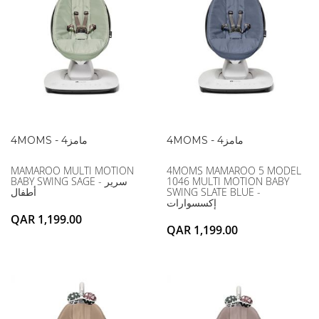
4MOMS - 4مامز
4MOMS - 4مامز
MAMAROO MULTI MOTION
4MOMS MAMAROO 5 MODEL
BABY SWING SAGE - سرير
1046 MULTI MOTION BABY
أطفال
SWING SLATE BLUE -
إكسسوارات
QAR 1,199.00
QAR 1,199.00