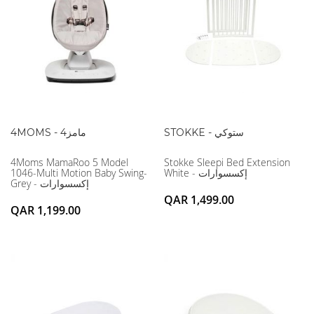
4MOMS - 4مامز
STOKKE - ستوكي
4Moms MamaRoo 5 Model
Stokke Sleepi Bed Extension
1046-Multi Motion Baby Swing-
White - إكسسوارات
Grey - إكسسوارات
QAR 1,499.00
QAR 1,199.00