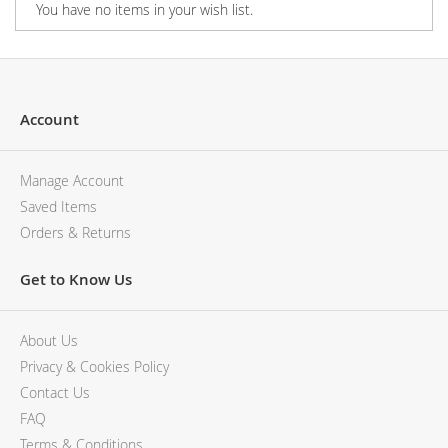
You have no items in your wish list.
Account
Manage Account
Saved Items
Orders & Returns
Get to Know Us
About Us
Privacy & Cookies Policy
Contact Us
FAQ
Terms & Conditions