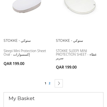
STOKKE - ستوكي
STOKKE - ستوكي
Sleepi Mini Protection Sheet
STOKKE SLEEPI MINI
Oval - إكسسوارات
PROTECTION SHEET - غطاء
سرير
QAR 199.00
QAR 199.00
Page
You're currently reading page
Page
Page
Next
1
2
My Basket