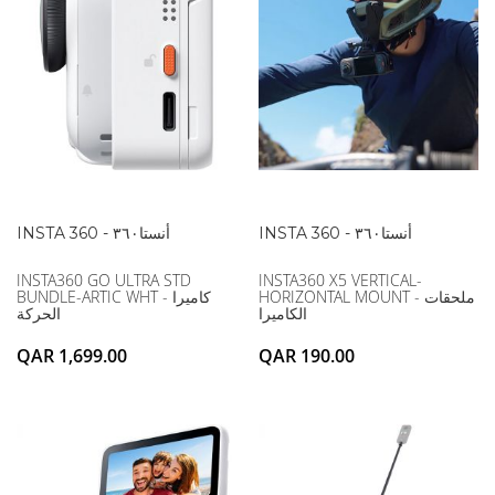
MCM
KATE SPADE
SERGE LUTENS
GUESS
GRAFF
MONCLER
NISHANE
VIKTOR & ROLF
CARTIER
MCM
SOLFERINO
PHILIPP PLEIN
CLIVE CHRISTIAN
SERGE LUTENS
MAISON FRANCIS KURKDJIAN
CALVIN KLEIN
PARFUMS DE MARLY
GRAFF
INSTA 360 - أنستا۳٦۰
INSTA 360 - أنستا۳٦۰
PRADA LUXE
NISHANE
ROJA
SOLFERINO
INSTA360 GO ULTRA STD
INSTA360 X5 VERTICAL-
BUNDLE-ARTIC WHT - كاميرا
HORIZONTAL MOUNT - ملحقات
CLIVE CHRISTIAN
الحركة
الكاميرا
MAISON FRANCIS KURKDJIAN
ROJA
QAR 1,699.00
QAR 190.00
PARFUMS DE MARLY
GUERLAIN PARIS