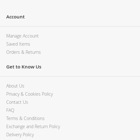
Account
Manage Account
Saved Items
Orders & Returns
Get to Know Us
About Us
Privacy & Cookies Policy
Contact Us
FAQ
Terms & Conditions
Exchange and Return Policy
Delivery Policy