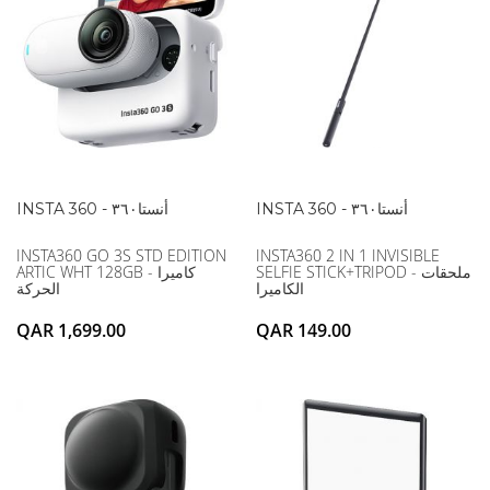
INSTA 360 - أنستا۳٦۰
INSTA 360 - أنستا۳٦۰
INSTA360 GO 3S STD EDITION
INSTA360 2 IN 1 INVISIBLE
ARTIC WHT 128GB - كاميرا
SELFIE STICK+TRIPOD - ملحقات
الحركة
الكاميرا
QAR 1,699.00
QAR 149.00