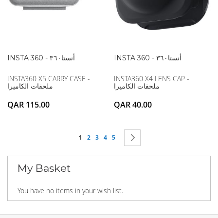
INSTA 360 - أنستا۳٦۰
INSTA 360 - أنستا۳٦۰
INSTA360 X5 CARRY CASE -
INSTA360 X4 LENS CAP -
ملحقات الكاميرا
ملحقات الكاميرا
QAR 115.00
QAR 40.00
Page
You're currently reading page
Page
Page
Page
Page
Page
Next
1
2
3
4
5
My Basket
You have no items in your wish list.