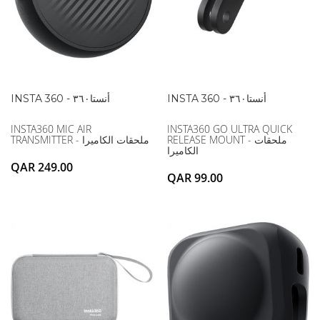
INSTA 360 - أنستا۳٦۰
INSTA 360 - أنستا۳٦۰
INSTA360 MIC AIR
INSTA360 GO ULTRA QUICK
TRANSMITTER - ملحقات الكاميرا
RELEASE MOUNT - ملحقات
الكاميرا
QAR 249.00
QAR 99.00