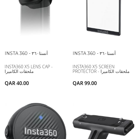
INSTA 360 - أنستا۳٦۰
INSTA 360 - أنستا۳٦۰
INSTA360 X5 LENS CAP -
INSTA360 X5 SCREEN
ملحقات الكاميرا
PROTECTOR - ملحقات الكاميرا
QAR 40.00
QAR 99.00