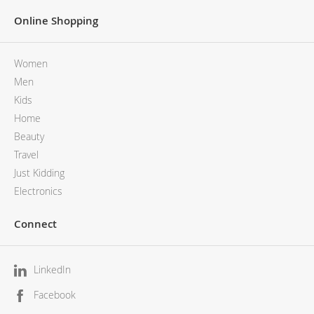
Online Shopping
Women
Men
Kids
Home
Beauty
Travel
Just Kidding
Electronics
Connect
LinkedIn
Facebook