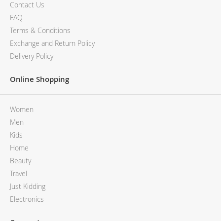
MCM
KATE SPADE
Contact Us
SERGE LUTENS
GUESS
FAQ
GRAFF
MONCLER
Terms & Conditions
NISHANE
VIKTOR & ROLF
Exchange and Return Policy
CARTIER
MCM
Delivery Policy
SOLFERINO
PHILIPP PLEIN
CLIVE CHRISTIAN
SERGE LUTENS
Online Shopping
MAISON FRANCIS KURKDJIAN
CALVIN KLEIN
PARFUMS DE MARLY
GRAFF
Women
PRADA LUXE
NISHANE
ROJA
SOLFERINO
Men
CLIVE CHRISTIAN
Kids
MAISON FRANCIS KURKDJIAN
Home
ROJA
Beauty
PARFUMS DE MARLY
Travel
GUERLAIN PARIS
Just Kidding
Electronics