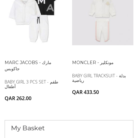
MARC JACOBS - مارك
MONCLER - مونكلير
جاكوبس
BABY GIRL TRACKSUIT - بدلة
رياضية
BABY GIRL 3 PCS SET - طقم
أطفال
QAR 433.50
QAR 262.00
My Basket