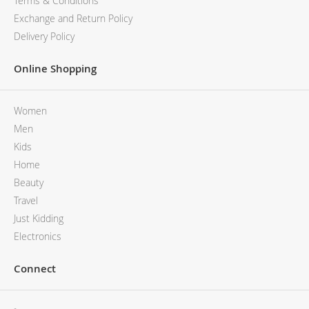
Terms & Conditions
Exchange and Return Policy
Delivery Policy
Online Shopping
Women
Men
Kids
Home
Beauty
Travel
Just Kidding
Electronics
Connect