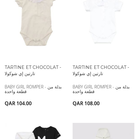
TARTINE ET CHOCOLAT -
TARTINE ET CHOCOLAT -
تارتين إي شوكولا
تارتين إي شوكولا
BABY GIRL ROMPER - بدلة من
BABY GIRL ROMPER - بدلة من
قطعة واحدة
قطعة واحدة
QAR 104.00
QAR 108.00