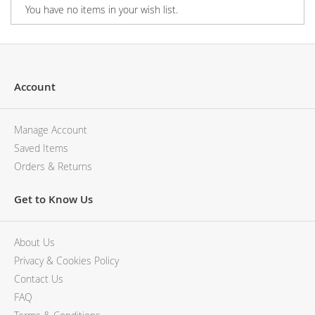
You have no items in your wish list.
Account
Manage Account
Saved Items
Orders & Returns
Get to Know Us
About Us
Privacy & Cookies Policy
Contact Us
FAQ