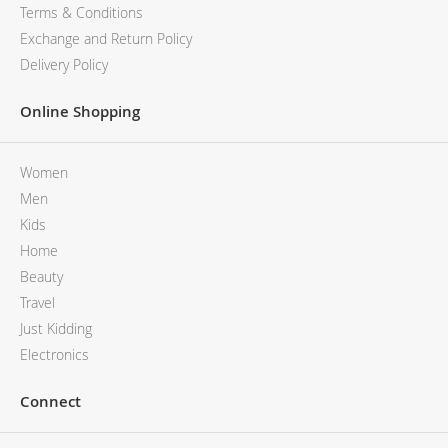
MCM
KATE SPADE
Terms & Conditions
SERGE LUTENS
GUESS
Exchange and Return Policy
GRAFF
MONCLER
Delivery Policy
NISHANE
VIKTOR & ROLF
CARTIER
MCM
Online Shopping
SOLFERINO
PHILIPP PLEIN
CLIVE CHRISTIAN
SERGE LUTENS
Women
MAISON FRANCIS KURKDJIAN
CALVIN KLEIN
PARFUMS DE MARLY
GRAFF
Men
PRADA LUXE
NISHANE
Kids
ROJA
SOLFERINO
Home
CLIVE CHRISTIAN
Beauty
MAISON FRANCIS KURKDJIAN
Travel
ROJA
Just Kidding
PARFUMS DE MARLY
Electronics
GUERLAIN PARIS
Connect