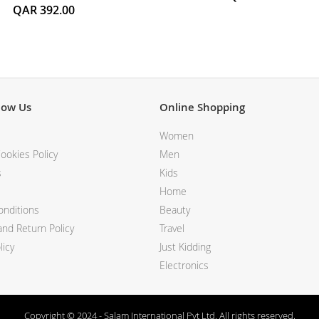
QAR 392.00
now Us
Online Shopping
Women
ookies Policy
Men
s
Kids
Home
nditions
Beauty
nd Return Policy
Travel
licy
Just Kidding
Electronics
Copyright © 2024 - Salam International Pvt Ltd. All rights reserved.