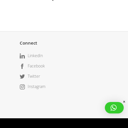
Connect
LinkedIn
Facebook
Twitter
Instagram