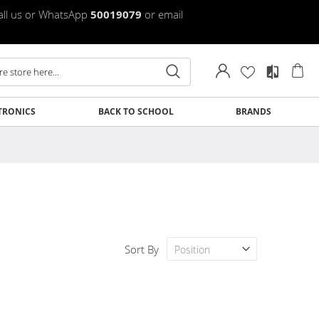
Call us or WhatsApp
50019079
or email
My
TRONICS
BACK TO SCHOOL
BRANDS
Clos
Clos
Clos
Clos
Clos
Clos
Clos
Clos
Sort By