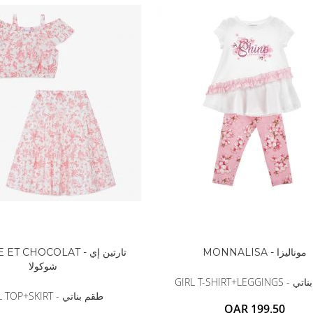
BALDESSARINI
MONCLER
MCM
SERGE LUTENS
GRAFF
NISHANE
CARTIER
SOLFERINO
CLIVE CHRISTIAN
MAISON FRANCIS KURKDJIAN
PARFUMS DE MARLY
PRADA LUXE
ROJA
T CHOCOLAT - تارتين إي
MONNALISA - موناليزا
شوكولا
GIRL T-SHIRT+LEG
GIRL TOP+SKIRT - طقم بناتي
QAR 199.50