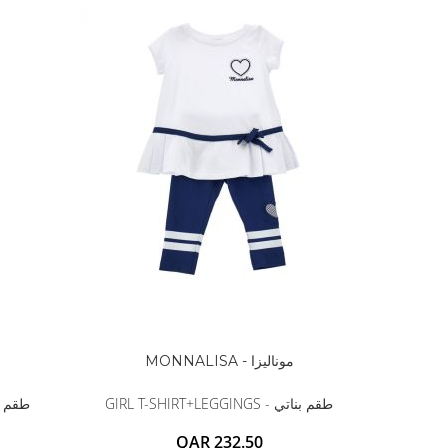
MONNALISA - موناليزا
GINGS - طقم بناتي
GIRL T-SHIRT+LEGGINGS - طقم بناتي
QAR 232.50