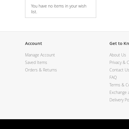
You have no items in your wish
View All Electronics
list.
Account
Get to K
Manage Account
About Us
Saved Items
Privacy & C
Orders & Returns
Contact U
FAQ
Terms & Co
Exchange a
Delivery Po