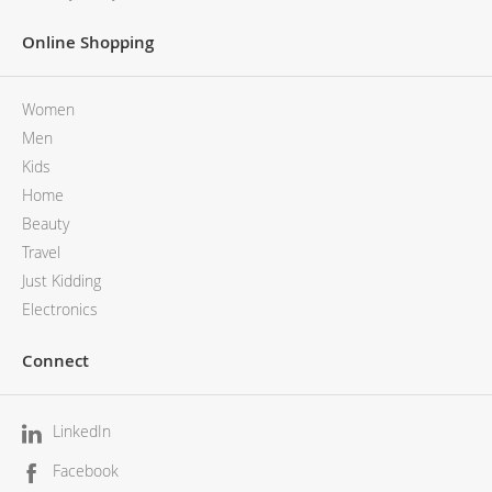
Online Shopping
Women
Men
Kids
Home
Beauty
Travel
Just Kidding
Electronics
Connect
LinkedIn
Facebook