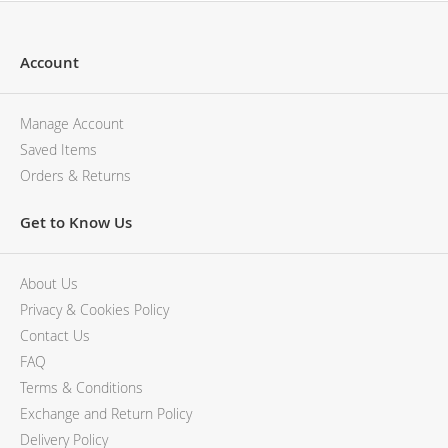
Account
Manage Account
Saved Items
Orders & Returns
Get to Know Us
About Us
Privacy & Cookies Policy
Contact Us
FAQ
Terms & Conditions
Exchange and Return Policy
Delivery Policy