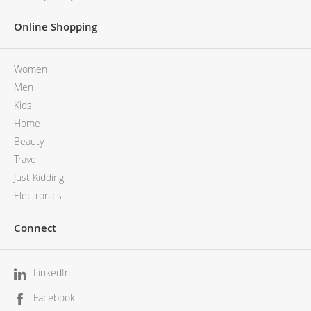
Online Shopping
Women
Men
Kids
Home
Beauty
Travel
Just Kidding
Electronics
Connect
LinkedIn
Facebook