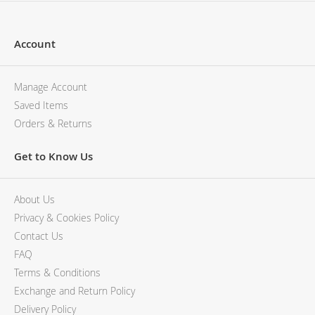
Account
Manage Account
Saved Items
Orders & Returns
Get to Know Us
About Us
Privacy & Cookies Policy
Contact Us
FAQ
Terms & Conditions
Exchange and Return Policy
Delivery Policy