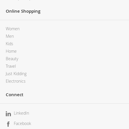
Online Shopping
Women
Men
Kids
Home
Beauty
Travel
Just Kidding
Electronics
Connect
LinkedIn
Facebook