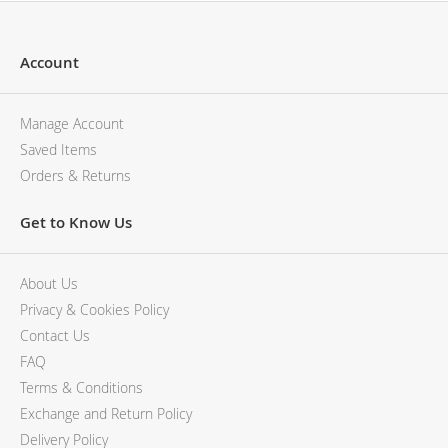
Account
Manage Account
Saved Items
Orders & Returns
Get to Know Us
About Us
Privacy & Cookies Policy
Contact Us
FAQ
Terms & Conditions
Exchange and Return Policy
Delivery Policy