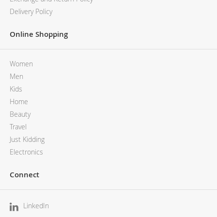
Delivery Policy
Online Shopping
Women
Men
Kids
Home
Beauty
Travel
Just Kidding
Electronics
Connect
LinkedIn