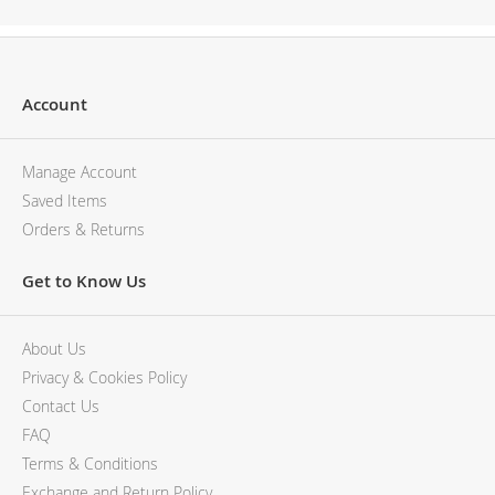
Account
Manage Account
Saved Items
Orders & Returns
Get to Know Us
About Us
Privacy & Cookies Policy
Contact Us
FAQ
Terms & Conditions
Exchange and Return Policy