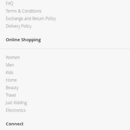
FAQ
Terms & Conditions
Exchange and Return Policy
Delivery Policy
Online Shopping
Women
Men
Kids
Home
Beauty
Travel
Just Kidding
Electronics
Connect