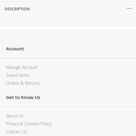
DESCRIPTION
Description
Account
Manage Account
Saved Items
Orders & Returns
Get to Know Us
About Us
Privacy & Cookies Policy
Contact Us