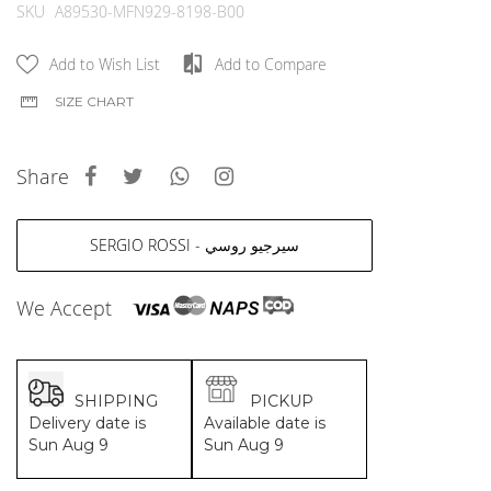
MCM
KATE SPADE
images
SKU
A89530-MFN929-8198-B00
gallery
SERGE LUTENS
GUESS
GRAFF
MONCLER
Add to Wish List
Add to Compare
NISHANE
VIKTOR & ROLF
SIZE CHART
CARTIER
MCM
SOLFERINO
PHILIPP PLEIN
CLIVE CHRISTIAN
SERGE LUTENS
Share
MAISON FRANCIS KURKDJIAN
CALVIN KLEIN
PARFUMS DE MARLY
GRAFF
PRADA LUXE
NISHANE
SERGIO ROSSI - سيرجيو روسي
ROJA
SOLFERINO
CLIVE CHRISTIAN
We Accept
MAISON FRANCIS KURKDJIAN
ROJA
PARFUMS DE MARLY
GUERLAIN PARIS
SHIPPING
PICKUP
Delivery date is
Available date is
Sun Aug 9
Sun Aug 9