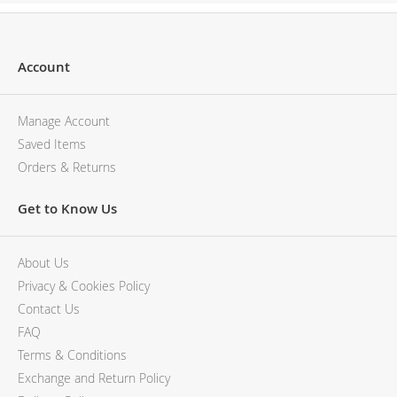
Account
Manage Account
Saved Items
Orders & Returns
Get to Know Us
About Us
Privacy & Cookies Policy
Contact Us
FAQ
Terms & Conditions
Exchange and Return Policy