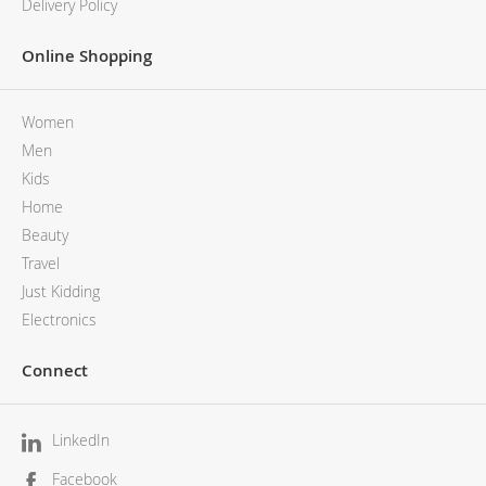
Delivery Policy
Online Shopping
Women
Men
Kids
Home
Beauty
Travel
Just Kidding
Electronics
Connect
LinkedIn
Facebook