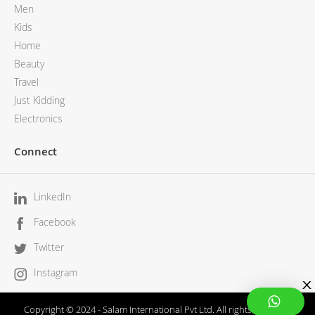
Men
Kids
Home
Beauty
Travel
Just Kidding
Electronics
Connect
LinkedIn
Facebook
Twitter
Instagram
Copyright © 2024 - Salam International Pvt Ltd. All rights reserved.