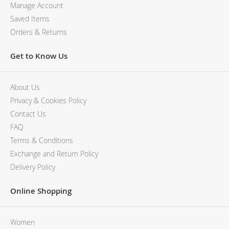
Manage Account
Saved Items
Orders & Returns
Get to Know Us
About Us
Privacy & Cookies Policy
Contact Us
FAQ
Terms & Conditions
Exchange and Return Policy
Delivery Policy
Online Shopping
Women