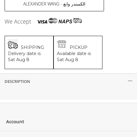
ALEXANDER WANG - الكسندر وانغ
We Accept
SHIPPING
PICKUP
Delivery date is
Available date is
Sat Aug 8
Sat Aug 8
DESCRIPTION
Description
Account