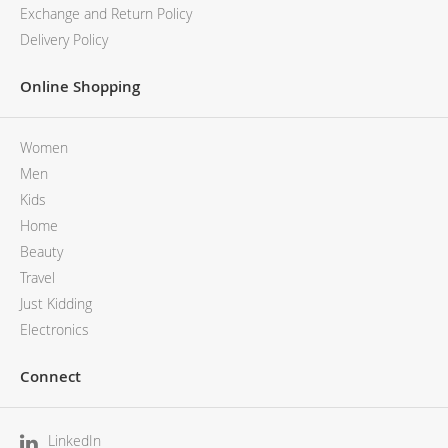
Exchange and Return Policy
Delivery Policy
Online Shopping
Women
Men
Kids
Home
Beauty
Travel
Just Kidding
Electronics
Connect
LinkedIn