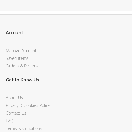
Description
Account
Manage Account
Saved Items
Orders & Returns
Get to Know Us
About Us
Privacy & Cookies Policy
Contact Us
FAQ
Terms & Conditions