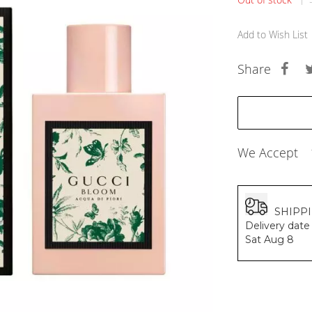
BALDESSARINI
MONCLER
Add to Wish List
MCM
SERGE LUTENS
Share
GRAFF
NISHANE
CARTIER
SOLFERINO
CLIVE CHRISTIAN
MAISON FRANCIS KURKDJIAN
We Accept
PARFUMS DE MARLY
PRADA LUXE
ROJA
SHIPP
Delivery date 
Sat Aug 8