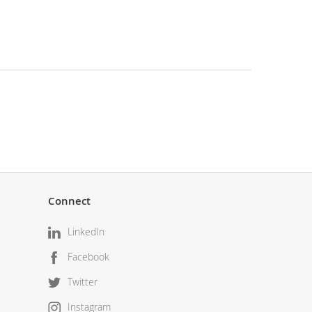
Connect
LinkedIn
Facebook
Twitter
Instagram