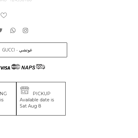
GUCCI - غوتشي
ING
PICKUP
is
Available date is
Sat Aug 8