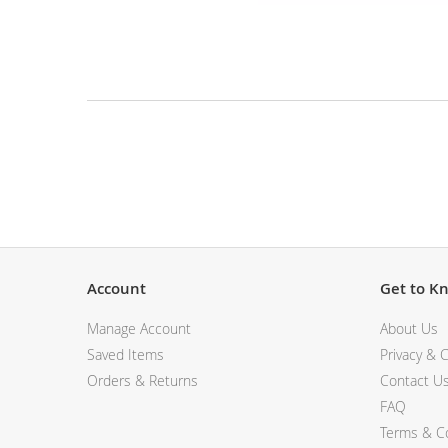
View All Electronics
Skip
to
the
beginning
of
the
Description
images
gallery
Account
Get to K
Manage Account
About Us
Saved Items
Privacy & C
Orders & Returns
Contact U
FAQ
Terms & Co