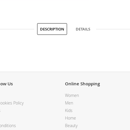
DESCRIPTION
DETAILS
now Us
Online Shopping
Women
ookies Policy
Men
s
Kids
Home
nditions
Beauty