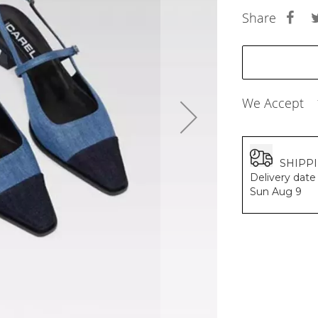
BALDESSARINI
Share
MONCLER
MCM
SERGE LUTENS
GRAFF
NISHANE
We Accept
CARTIER
SOLFERINO
CLIVE CHRISTIAN
MAISON FRANCIS KURKDJIAN
SHIPP
PARFUMS DE MARLY
Delivery date 
PRADA LUXE
Sun Aug 9
ROJA