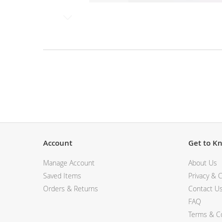
View All Electronics
Skip
to
the
beginning
of
the
Description
images
gallery
Account
Get to K
Manage Account
About Us
Saved Items
Privacy & C
Orders & Returns
Contact U
FAQ
Terms & Co