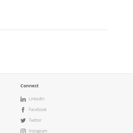
Connect
LinkedIn
Facebook
Twitter
Instagram