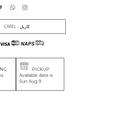
CAREL - كاريل
ING
PICKUP
is
Available date is
Sun Aug 9