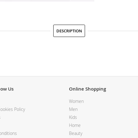
DESCRIPTION
now Us
Online Shopping
Women
ookies Policy
Men
s
Kids
Home
nditions
Beauty