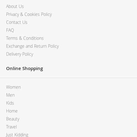
About Us
Privacy & Cookies Policy
Contact Us
FAQ
Terms & Conditions
Exchange and Return Policy
Delivery Policy
Online Shopping
Women
Men
Kids
Home
Beauty
Travel
Just Kidding