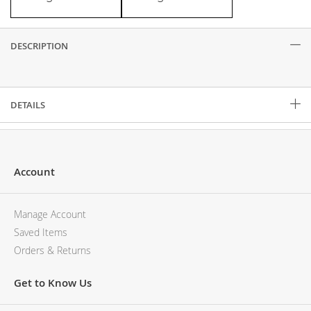
DESCRIPTION
Description
DETAILS
Account
Manage Account
Saved Items
Orders & Returns
Get to Know Us