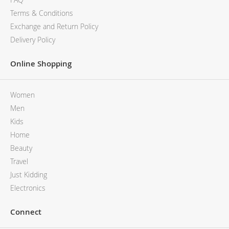
Terms & Conditions
Exchange and Return Policy
Delivery Policy
Online Shopping
Women
Men
Kids
Home
Beauty
Travel
Just Kidding
Electronics
Connect