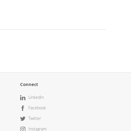
Connect
LinkedIn
Facebook
Twitter
Instagram