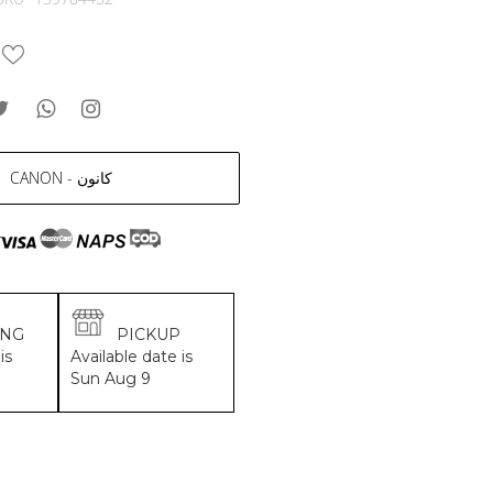
CANON - كانون
ING
PICKUP
is
Available date is
Sun Aug 9