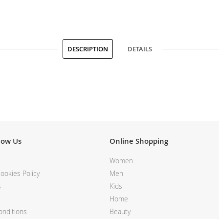
DESCRIPTION
DETAILS
now Us
Online Shopping
Women
ookies Policy
Men
s
Kids
Home
nditions
Beauty