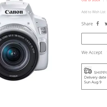
BALDESSARINI
MONCLER
Add to Wish List
MCM
SERGE LUTENS
Share
GRAFF
NISHANE
CARTIER
SOLFERINO
CLIVE CHRISTIAN
MAISON FRANCIS KURKDJIAN
We Accept
PARFUMS DE MARLY
PRADA LUXE
ROJA
SHIPP
Delivery date 
Sun Aug 9