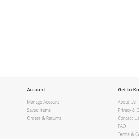
View All Electronics
Skip
to
the
beginning
of
the
Description
images
gallery
Account
Get to K
Manage Account
About Us
Saved Items
Privacy & C
Orders & Returns
Contact U
FAQ
Terms & Co