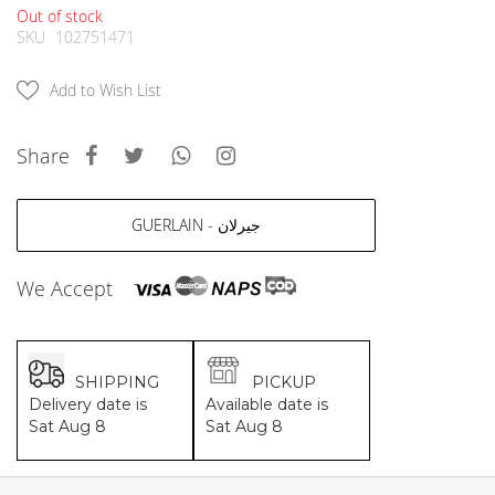
MCM
KATE SPADE
Out of stock
SERGE LUTENS
GUESS
SKU
102751471
GRAFF
MONCLER
NISHANE
VIKTOR & ROLF
Add to Wish List
CARTIER
MCM
SOLFERINO
PHILIPP PLEIN
Share
CLIVE CHRISTIAN
SERGE LUTENS
MAISON FRANCIS KURKDJIAN
CALVIN KLEIN
PARFUMS DE MARLY
GRAFF
GUERLAIN - جيرلان
PRADA LUXE
NISHANE
ROJA
SOLFERINO
We Accept
CLIVE CHRISTIAN
MAISON FRANCIS KURKDJIAN
ROJA
PARFUMS DE MARLY
SHIPPING
PICKUP
GUERLAIN PARIS
Delivery date is
Available date is
Sat Aug 8
Sat Aug 8