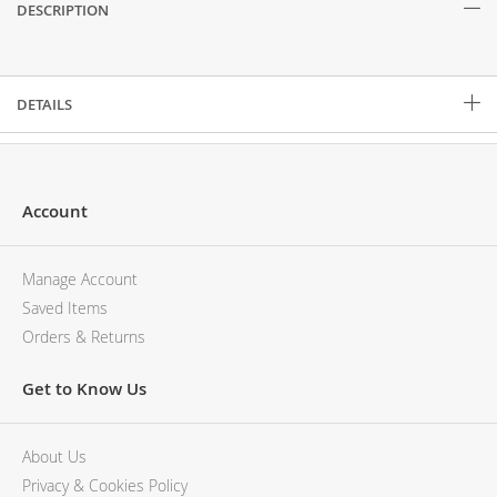
DESCRIPTION
Description
DETAILS
Account
Manage Account
Saved Items
Orders & Returns
Get to Know Us
About Us
Privacy & Cookies Policy