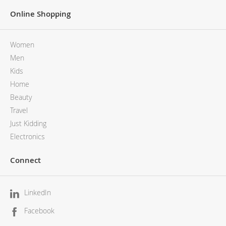
Online Shopping
Women
Men
Kids
Home
Beauty
Travel
Just Kidding
Electronics
Connect
LinkedIn
Facebook