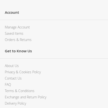
Account
Manage Account
Saved Items
Orders & Returns
Get to Know Us
About Us
Privacy & Cookies Policy
Contact Us
FAQ
Terms & Conditions
Exchange and Return Policy
Delivery Policy