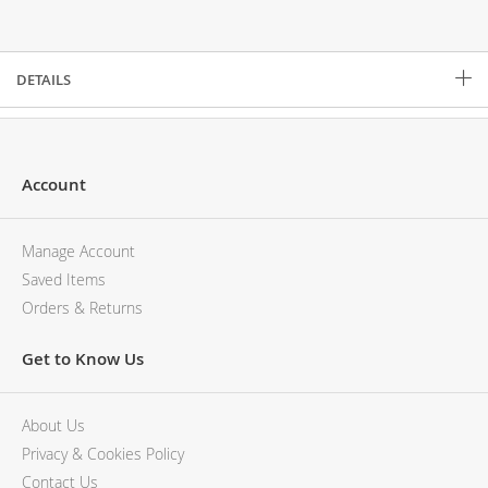
Description
DETAILS
Account
Manage Account
Saved Items
Orders & Returns
Get to Know Us
About Us
Privacy & Cookies Policy
Contact Us