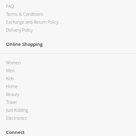
FAQ
Terms & Conditions
Exchange and Return Policy
Delivery Policy
Online Shopping
Women
Men
Kids
Home
Beauty
Travel
Just Kidding
Electronics
Connect