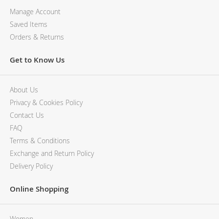
Manage Account
Saved Items
Orders & Returns
Get to Know Us
About Us
Privacy & Cookies Policy
Contact Us
FAQ
Terms & Conditions
Exchange and Return Policy
Delivery Policy
Online Shopping
Women