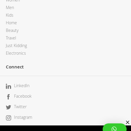
Men
Kids
Home
Beauty
Travel
Just Kidding
Electronics
Connect
LinkedIn
Facebook
Twitter
Instagram