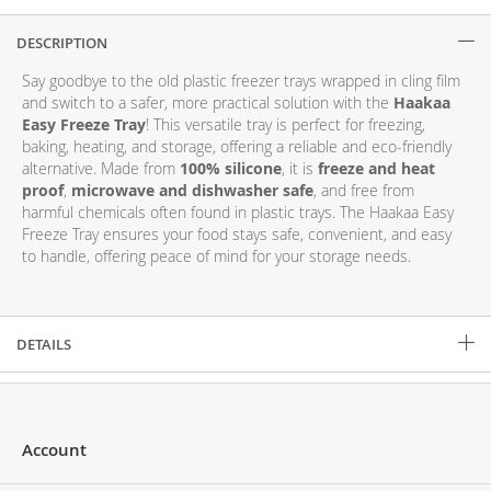
DESCRIPTION
Description
Say goodbye to the old plastic freezer trays wrapped in cling film
and switch to a safer, more practical solution with the
Haakaa
Easy Freeze Tray
! This versatile tray is perfect for freezing,
baking, heating, and storage, offering a reliable and eco-friendly
alternative. Made from
100% silicone
, it is
freeze and heat
proof
,
microwave and dishwasher safe
, and free from
harmful chemicals often found in plastic trays. The Haakaa Easy
Freeze Tray ensures your food stays safe, convenient, and easy
to handle, offering peace of mind for your storage needs.
DETAILS
Account