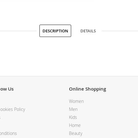
DESCRIPTION
DETAILS
now Us
Online Shopping
Women
ookies Policy
Men
s
Kids
Home
nditions
Beauty