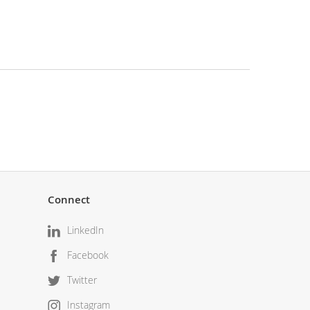
Connect
LinkedIn
Facebook
Twitter
Instagram