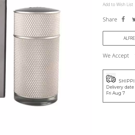
BALDESSARINI
Add to Wish List
MONCLER
MCM
Share
SERGE LUTENS
GRAFF
NISHANE
CARTIER
SOLFERINO
We Accept
CLIVE CHRISTIAN
MAISON FRANCIS KURKDJIAN
PARFUMS DE MARLY
PRADA LUXE
SHIPP
ROJA
Delivery date 
Fri Aug 7