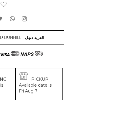
ALFRED DUNHILL - الفريد دنهل
ING
PICKUP
is
Available date is
Fri Aug 7