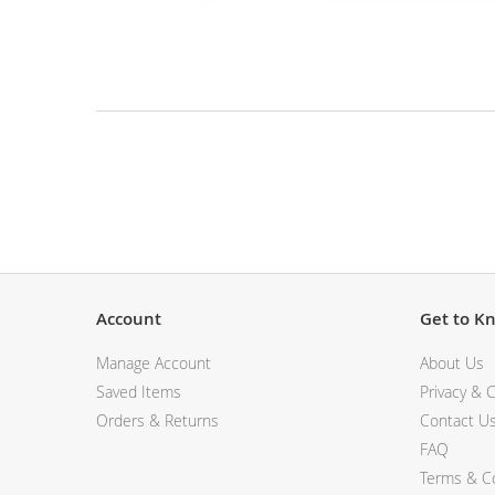
View All Electronics
Skip
to
the
beginning
of
the
Description
images
gallery
Account
Get to K
Manage Account
About Us
Saved Items
Privacy & C
Orders & Returns
Contact U
FAQ
Terms & Co