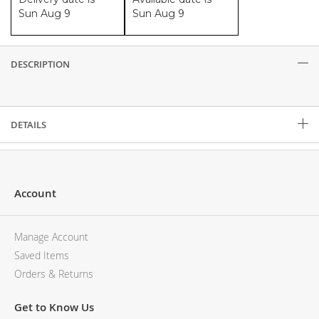
Sun Aug 9
Sun Aug 9
DESCRIPTION
Description
DETAILS
Account
Manage Account
Saved Items
Orders & Returns
Get to Know Us