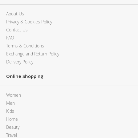
About Us
Privacy & Cookies Policy
Contact Us
FAQ
Terms & Conditions
Exchange and Return Policy
Delivery Policy
Online Shopping
Women
Men
Kids
Home
Beauty
Travel