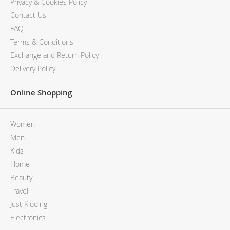
Privacy & Cookies Policy
Contact Us
FAQ
Terms & Conditions
Exchange and Return Policy
Delivery Policy
Online Shopping
Women
Men
Kids
Home
Beauty
Travel
Just Kidding
Electronics