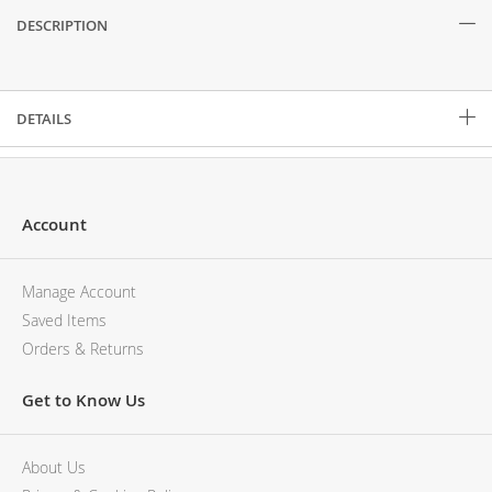
DESCRIPTION
Description
DETAILS
Account
Manage Account
Saved Items
Orders & Returns
Get to Know Us
About Us