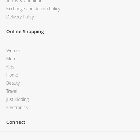
Terms & Conditions
Exchange and Return Policy
Delivery Policy
Online Shopping
Women
Men
Kids
Home
Beauty
Travel
Just Kidding
Electronics
Connect