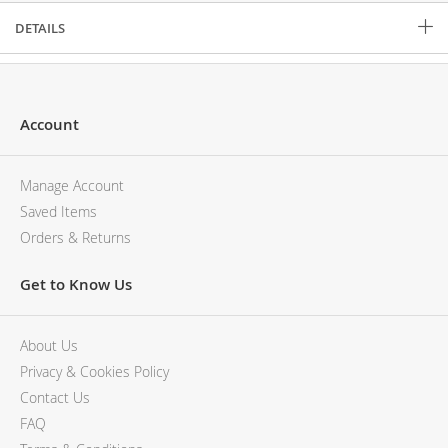
DETAILS
Account
Manage Account
Saved Items
Orders & Returns
Get to Know Us
About Us
Privacy & Cookies Policy
Contact Us
FAQ