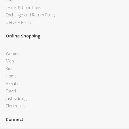
Terms & Conditions
Exchange and Return Policy
Delivery Policy
Online Shopping
Women
Men
Kids
Home
Beauty
Travel
Just Kidding
Electronics
Connect