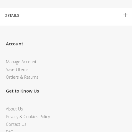
Description
DETAILS
Account
Manage Account
Saved Items
Orders & Returns
Get to Know Us
About Us
Privacy & Cookies Policy
Contact Us
FAQ