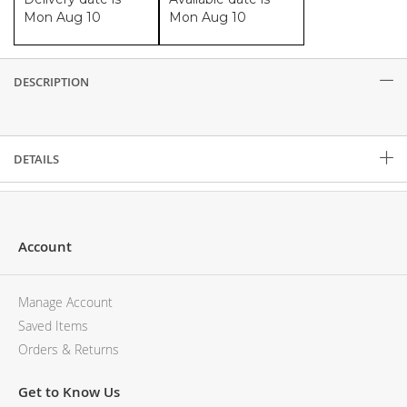
Mon Aug 10
Mon Aug 10
DESCRIPTION
Description
DETAILS
Account
Manage Account
Saved Items
Orders & Returns
Get to Know Us