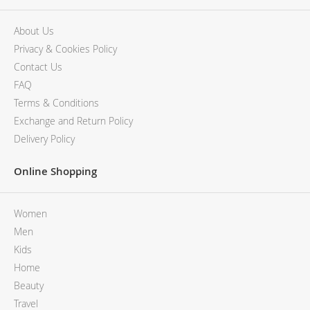
About Us
Privacy & Cookies Policy
Contact Us
FAQ
Terms & Conditions
Exchange and Return Policy
Delivery Policy
Online Shopping
Women
Men
Kids
Home
Beauty
Travel