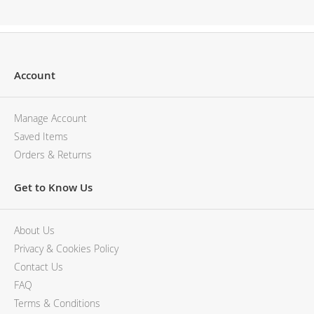
Description
Account
Manage Account
Saved Items
Orders & Returns
Get to Know Us
About Us
Privacy & Cookies Policy
Contact Us
FAQ
Terms & Conditions