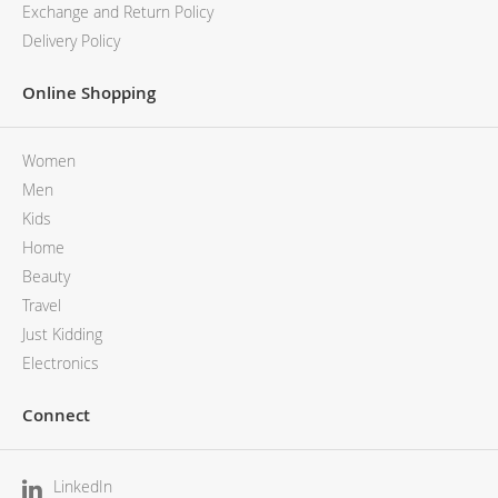
Exchange and Return Policy
Delivery Policy
Online Shopping
Women
Men
Kids
Home
Beauty
Travel
Just Kidding
Electronics
Connect
LinkedIn