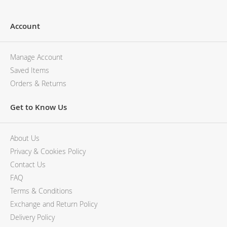
Account
Manage Account
Saved Items
Orders & Returns
Get to Know Us
About Us
Privacy & Cookies Policy
Contact Us
FAQ
Terms & Conditions
Exchange and Return Policy
Delivery Policy