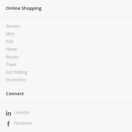
Online Shopping
Women
Men
Kids
Home
Beauty
Travel
Just Kidding
Electronics
Connect
LinkedIn
Facebook