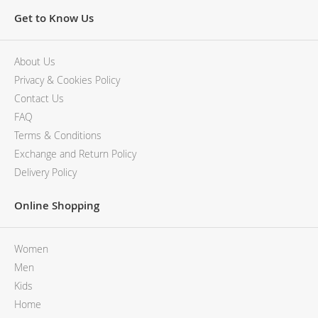
Get to Know Us
About Us
Privacy & Cookies Policy
Contact Us
FAQ
Terms & Conditions
Exchange and Return Policy
Delivery Policy
Online Shopping
Women
Men
Kids
Home