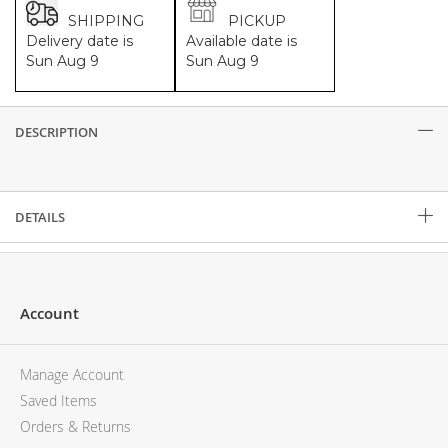
SHIPPING
PICKUP
Delivery date is
Available date is
Sun Aug 9
Sun Aug 9
DESCRIPTION
Description
DETAILS
Account
Manage Account
Saved Items
Orders & Returns