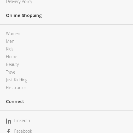
Delivery Policy
Online Shopping
Women
Men
Kids
Home
Beauty
Travel
Just Kidding
Electronics
Connect
LinkedIn
Facebook