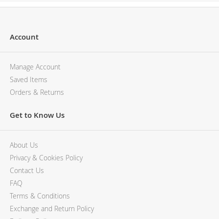
Account
Manage Account
Saved Items
Orders & Returns
Get to Know Us
About Us
Privacy & Cookies Policy
Contact Us
FAQ
Terms & Conditions
Exchange and Return Policy