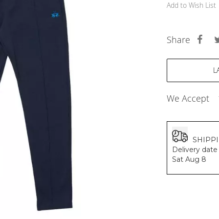
BALDESSARINI
Add to Wish List
MONCLER
MCM
SERGE LUTENS
Share
GRAFF
NISHANE
CARTIER
SOLFERINO
CLIVE CHRISTIAN
We Accept
MAISON FRANCIS KURKDJIAN
PARFUMS DE MARLY
PRADA LUXE
ROJA
SHIPP
Delivery date 
Sat Aug 8