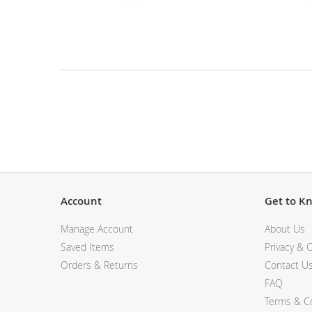
View All Electronics
Skip
to
the
beginning
of
the
Description
images
gallery
Account
Get to K
Manage Account
About Us
Saved Items
Privacy & C
Orders & Returns
Contact U
FAQ
Terms & Co