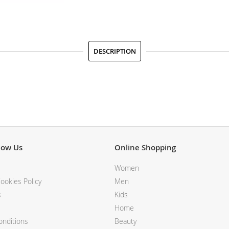
DESCRIPTION
now Us
Online Shopping
Women
ookies Policy
Men
s
Kids
Home
nditions
Beauty