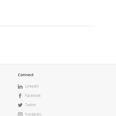
Connect
LinkedIn
Facebook
Twitter
Instagram