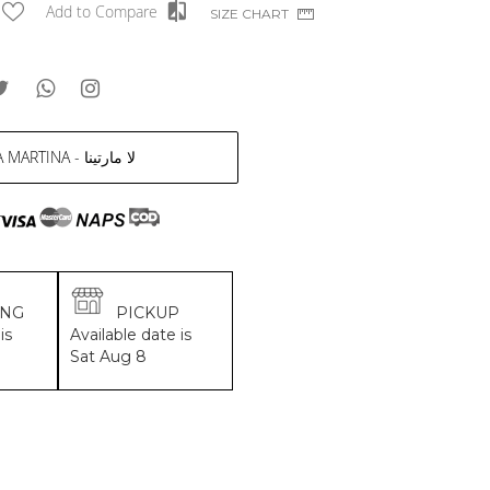
Add to Compare
SIZE CHART
LA MARTINA - لا مارتينا
ING
PICKUP
is
Available date is
Sat Aug 8