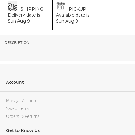
SHIPPING
PICKUP
Delivery date is
Available date is
Sun Aug 9
Sun Aug 9
DESCRIPTION
Description
Account
Manage Account
Saved Items
Orders & Returns
Get to Know Us