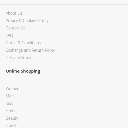
About Us
Privacy & Cookies Policy
Contact Us
FAQ
Terms & Conditions
Exchange and Return Policy
Delivery Policy
Online Shopping
Women
Men
Kids
Home
Beauty
Travel