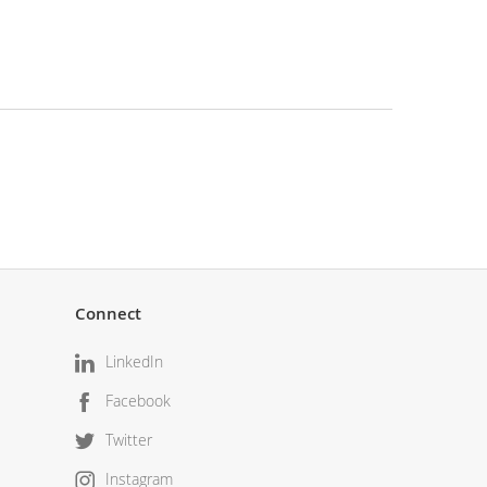
Connect
LinkedIn
Facebook
Twitter
Instagram