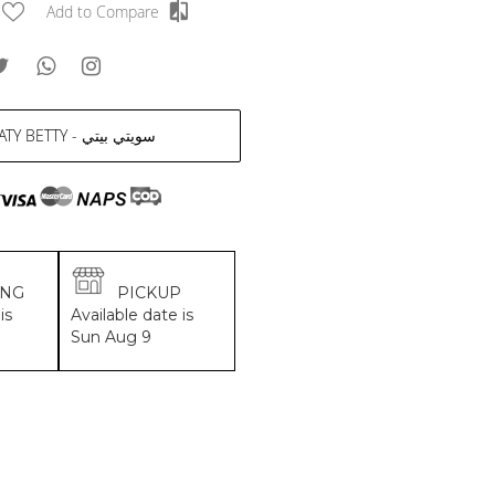
Add to Compare
SWEATY BETTY - سويتي بيتي
ING
PICKUP
is
Available date is
Sun Aug 9