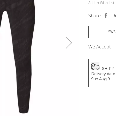
BALDESSARINI
Add to Wish List
MONCLER
MCM
Share
SERGE LUTENS
GRAFF
NISHANE
CARTIER
SOLFERINO
We Accept
CLIVE CHRISTIAN
MAISON FRANCIS KURKDJIAN
PARFUMS DE MARLY
PRADA LUXE
SHIPP
ROJA
Delivery date 
Sun Aug 9