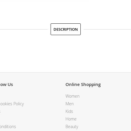
DESCRIPTION
now Us
Online Shopping
Women
ookies Policy
Men
s
Kids
Home
nditions
Beauty