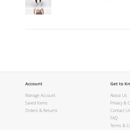
View All Electronics
Skip
to
the
beginning
of
the
Description
images
gallery
Account
Get to K
Manage Account
About Us
Saved Items
Privacy & C
Orders & Returns
Contact U
FAQ
Terms & Co