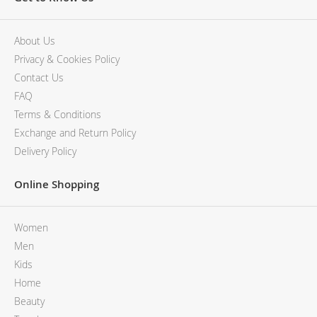
MCM
KATE SPADE
SERGE LUTENS
GUESS
GRAFF
MONCLER
About Us
NISHANE
VIKTOR & ROLF
Privacy & Cookies Policy
CARTIER
MCM
Contact Us
SOLFERINO
PHILIPP PLEIN
FAQ
CLIVE CHRISTIAN
SERGE LUTENS
Terms & Conditions
MAISON FRANCIS KURKDJIAN
CALVIN KLEIN
Exchange and Return Policy
PARFUMS DE MARLY
GRAFF
Delivery Policy
PRADA LUXE
NISHANE
ROJA
SOLFERINO
Online Shopping
CLIVE CHRISTIAN
MAISON FRANCIS KURKDJIAN
ROJA
Women
PARFUMS DE MARLY
Men
GUERLAIN PARIS
Kids
Home
Beauty