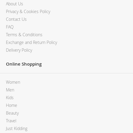
About Us
Privacy & Cookies Policy
Contact Us
FAQ
Terms & Conditions
Exchange and Return Policy
Delivery Policy
Online Shopping
Women
Men
Kids
Home
Beauty
Travel
Just Kidding