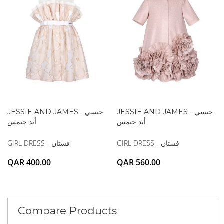
JESSIE AND JAMES - جيسي
JESSIE AND JAMES - جيسي
أند جيمس
أند جيمس
GIRL DRESS - فستان
GIRL DRESS - فستان
QAR 400.00
QAR 560.00
Compare Products