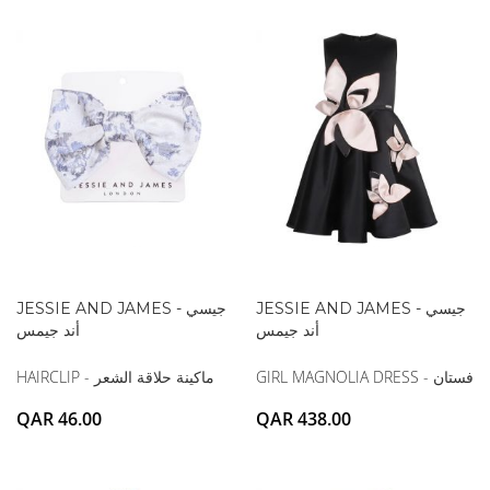
JESSIE AND JAMES - جيسي
JESSIE AND JAMES - جيسي
أند جيمس
أند جيمس
HAIRCLIP - ماكينة حلاقة الشعر
GIRL MAGNOLIA DRESS - فستان
QAR 46.00
QAR 438.00