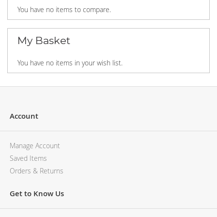
You have no items to compare.
My Basket
You have no items in your wish list.
Account
Manage Account
Saved Items
Orders & Returns
Get to Know Us