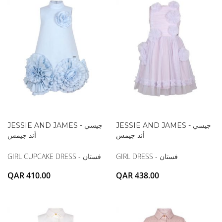
JESSIE AND JAMES - جيسي
JESSIE AND JAMES - جيسي
أند جيمس
أند جيمس
GIRL CUPCAKE DRESS - فستان
GIRL DRESS - فستان
QAR 410.00
QAR 438.00