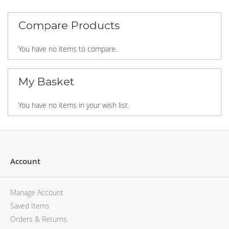
MCM
KATE SPADE
SERGE LUTENS
GUESS
Compare Products
GRAFF
MONCLER
NISHANE
VIKTOR & ROLF
You have no items to compare.
CARTIER
MCM
SOLFERINO
PHILIPP PLEIN
CLIVE CHRISTIAN
SERGE LUTENS
My Basket
MAISON FRANCIS KURKDJIAN
CALVIN KLEIN
PARFUMS DE MARLY
GRAFF
You have no items in your wish list.
PRADA LUXE
NISHANE
ROJA
SOLFERINO
CLIVE CHRISTIAN
MAISON FRANCIS KURKDJIAN
Account
ROJA
PARFUMS DE MARLY
GUERLAIN PARIS
Manage Account
Saved Items
Orders & Returns