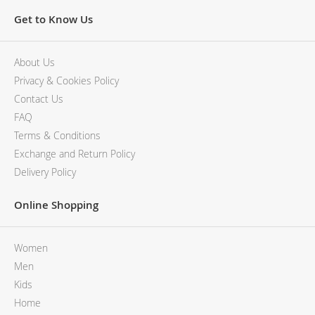
Get to Know Us
About Us
Privacy & Cookies Policy
Contact Us
FAQ
Terms & Conditions
Exchange and Return Policy
Delivery Policy
Online Shopping
Women
Men
Kids
Home