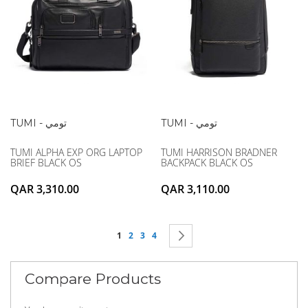
TUMI - تومي
TUMI - تومي
TUMI ALPHA EXP ORG LAPTOP
TUMI HARRISON BRADNER
BRIEF BLACK OS
BACKPACK BLACK OS
QAR 3,310.00
QAR 3,110.00
Page
You're currently reading page
Page
Page
Page
Page
Next
1
2
3
4
Compare Products