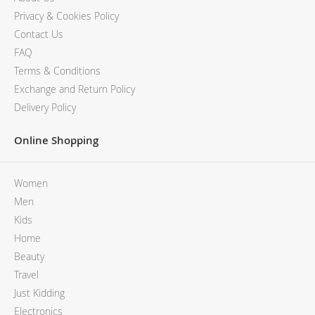
Privacy & Cookies Policy
Contact Us
FAQ
Terms & Conditions
Exchange and Return Policy
Delivery Policy
Online Shopping
Women
Men
Kids
Home
Beauty
Travel
Just Kidding
Electronics