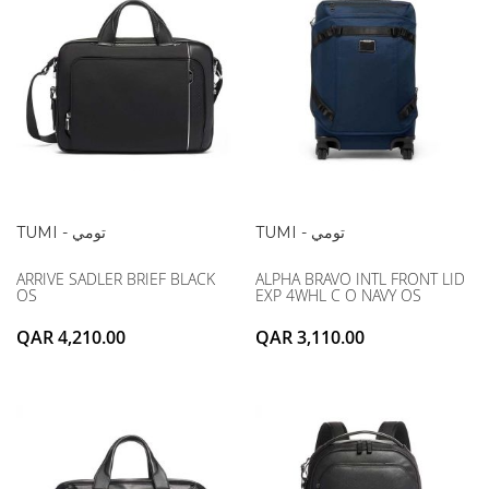
TUMI - تومي
TUMI - تومي
ARRIVE SADLER BRIEF BLACK
ALPHA BRAVO INTL FRONT LID
OS
EXP 4WHL C O NAVY OS
QAR 4,210.00
QAR 3,110.00