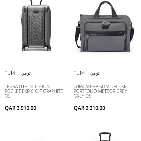
TUMI - تومي
TUMI - تومي
TEGRA LITE INTL FRONT
TUMI ALPHA SLIM DELUXE
POCKET EXP C O T GRAPHITE
PORTFOLIO METEOR GREY
OS
GREY OS
QAR 3,910.00
QAR 2,310.00