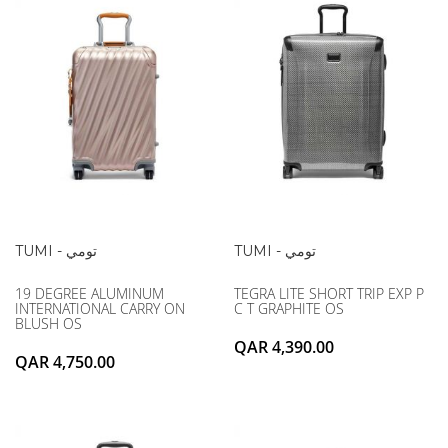
TUMI - تومي
TUMI - تومي
19 DEGREE ALUMINUM
TEGRA LITE SHORT TRIP EXP P
INTERNATIONAL CARRY ON
C T GRAPHITE OS
BLUSH OS
QAR 4,390.00
QAR 4,750.00