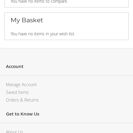
You have no items to compare.
My Basket
You have no items in your wish list.
Account
Manage Account
Saved Items
Orders & Returns
Get to Know Us
About Us