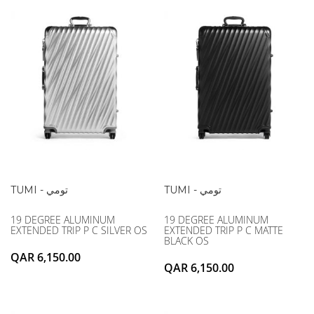
MCM
KATE SPADE
SERGE LUTENS
GUESS
GRAFF
MONCLER
NISHANE
VIKTOR & ROLF
CARTIER
MCM
SOLFERINO
PHILIPP PLEIN
CLIVE CHRISTIAN
SERGE LUTENS
MAISON FRANCIS KURKDJIAN
CALVIN KLEIN
PARFUMS DE MARLY
GRAFF
PRADA LUXE
NISHANE
ROJA
SOLFERINO
CLIVE CHRISTIAN
TUMI - تومي
TUMI - تومي
MAISON FRANCIS KURKDJIAN
19 DEGREE ALUMINUM
19 DEGREE ALUMINUM
ROJA
EXTENDED TRIP P C SILVER OS
EXTENDED TRIP P C MATTE
PARFUMS DE MARLY
BLACK OS
QAR 6,150.00
GUERLAIN PARIS
QAR 6,150.00